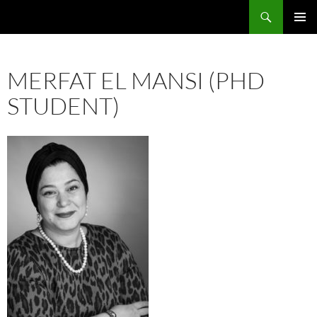
Skip
Search
ASE
to
PRIMAR
content
MENU
MERFAT EL MANSI (PHD
STUDENT)