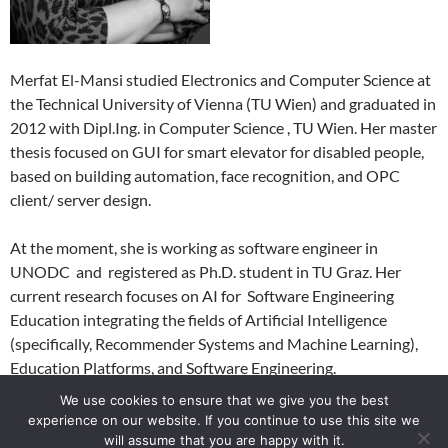
Merfat El-Mansi studied Electronics and Computer Science at
the Technical University of Vienna (TU Wien) and graduated in
2012 with Dipl.Ing. in Computer Science , TU Wien. Her master
thesis focused on GUI for smart elevator for disabled people,
based on building automation, face recognition, and OPC
client/ server design.
At the moment, she is working as software engineer in
UNODC and registered as Ph.D. student in TU Graz. Her
current research focuses on AI for Software Engineering
Education integrating the fields of Artificial Intelligence
(specifically, Recommender Systems and Machine Learning),
Education Platforms, and Software Engineering.
We use cookies to ensure that we give you the best
experience on our website. If you continue to use this site we
will assume that you are happy with it.