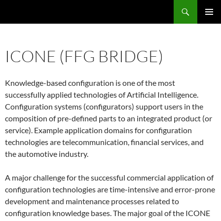
Skip
Search
ASE
to
PRIMAR
content
MENU
ICONE (FFG BRIDGE)
Knowledge-based configuration is one of the most
successfully applied technologies of Artificial Intelligence.
Configuration systems (configurators) support users in the
composition of pre-defined parts to an integrated product (or
service). Example application domains for configuration
technologies are telecommunication, financial services, and
the automotive industry.
A major challenge for the successful commercial application of
configuration technologies are time-intensive and error-prone
development and maintenance processes related to
configuration knowledge bases. The major goal of the ICONE