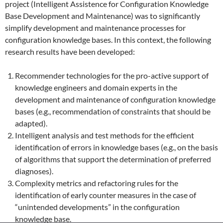
project (Intelligent Assistence for Configuration Knowledge
Base Development and Maintenance) was to significantly
simplify development and maintenance processes for
configuration knowledge bases. In this context, the following
research results have been developed:
Recommender technologies for the pro-active support of
knowledge engineers and domain experts in the
development and maintenance of configuration knowledge
bases (e.g., recommendation of constraints that should be
adapted).
Intelligent analysis and test methods for the efficient
identification of errors in knowledge bases (e.g., on the basis
of algorithms that support the determination of preferred
diagnoses).
Complexity metrics and refactoring rules for the
identification of early counter measures in the case of
“unintended developments” in the configuration
knowledge base.