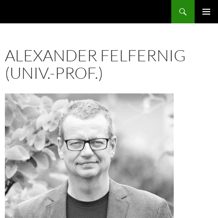
Skip
Search
ASE
to
PRIMAR
content
MENU
ALEXANDER FELFERNIG
(UNIV.-PROF.)