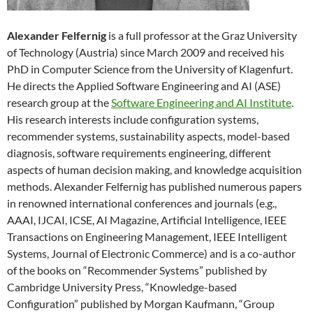
Alexander Felfernig
is a full professor at the Graz University
of Technology (Austria) since March 2009 and received his
PhD in Computer Science from the University of Klagenfurt.
He directs the Applied Software Engineering and AI (ASE)
research group at the
Software Engineering and AI Institute
.
His research interests include configuration systems,
recommender systems, sustainability aspects, model-based
diagnosis, software requirements engineering, different
aspects of human decision making, and knowledge acquisition
methods. Alexander Felfernig has published numerous papers
in renowned international conferences and journals (e.g.,
AAAI, IJCAI, ICSE, AI Magazine, Artificial Intelligence, IEEE
Transactions on Engineering Management, IEEE Intelligent
Systems, Journal of Electronic Commerce) and is a co-author
of the books on “Recommender Systems” published by
Cambridge University Press, “Knowledge-based
Configuration” published by Morgan Kaufmann, “Group